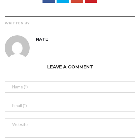
WRITTEN BY
NATE
LEAVE A COMMENT