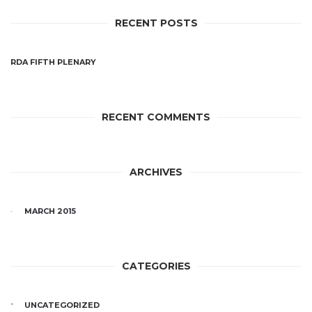
RECENT POSTS
RDA FIFTH PLENARY
RECENT COMMENTS
ARCHIVES
MARCH 2015
CATEGORIES
UNCATEGORIZED