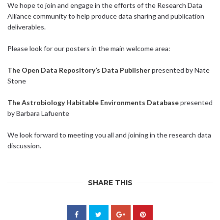
We hope to join and engage in the efforts of the Research Data
Alliance community to help produce data sharing and publication
deliverables.
Please look for our posters in the main welcome area:
The Open Data Repository’s Data Publisher
presented by Nate
Stone
The Astrobiology Habitable Environments Database
presented
by Barbara Lafuente
We look forward to meeting you all and joining in the research data
discussion.
SHARE THIS