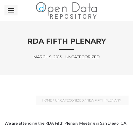
RDA FIFTH PLENARY
MARCH 9, 2015
UNCATEGORIZED
HOME
/
UNCATEGORIZED
/
RDA FIFTH PLENARY
We are attending the RDA Fifth Plenary Meeting in San Diego, CA.