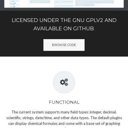
LICENSED UNDER THE GNU GPLV2 AND
AVAILABLE ON GITHUB.
BROWSE CODE
FUNCTIONAL
The current system supports many field types: integer, decimal,
scientific, strings, date/time, and other data types. The default plugins
can display chemical formulas and come with a base set of graphing