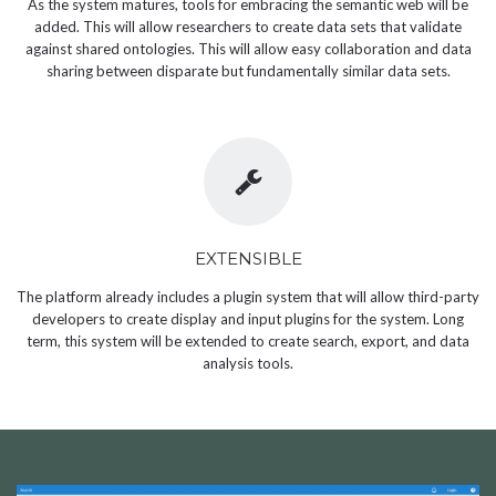
As the system matures, tools for embracing the semantic web will be
added. This will allow researchers to create data sets that validate
against shared ontologies. This will allow easy collaboration and data
sharing between disparate but fundamentally similar data sets.
EXTENSIBLE
The platform already includes a plugin system that will allow third-party
developers to create display and input plugins for the system. Long
term, this system will be extended to create search, export, and data
analysis tools.