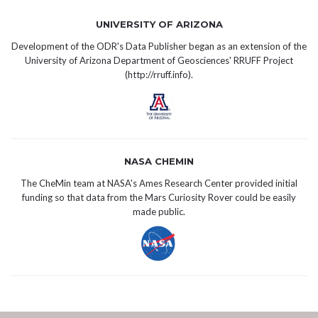
UNIVERSITY OF ARIZONA
Development of the ODR's Data Publisher began as an extension of the
University of Arizona Department of Geosciences' RRUFF Project
(
http://rruff.info
).
NASA CHEMIN
The CheMin team at NASA's Ames Research Center provided initial
funding so that data from the Mars Curiosity Rover could be easily
made public.