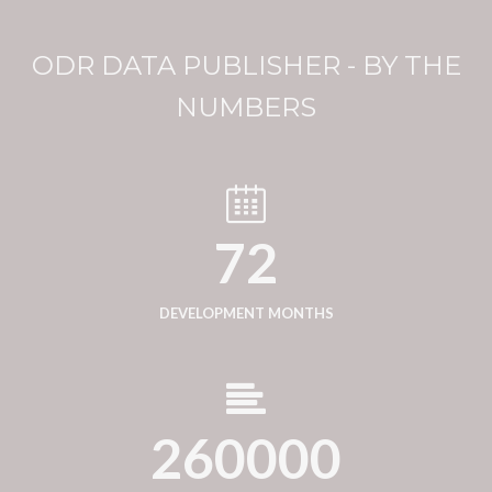
ODR DATA PUBLISHER - BY THE
NUMBERS
72
DEVELOPMENT MONTHS
260000