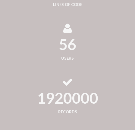
LINES OF CODE
56
USERS
1920000
RECORDS