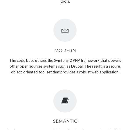
tools.
MODERN
The code base utilizes the Symfony 2 PHP framework that powers
other open sources systems such as Drupal. The result is a secure,
object-oriented tool set that provides a robust web application.
SEMANTIC