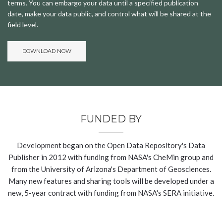
terms. You can embargo your data until a specified publication
date, make your data public, and control what will be shared at the
field level.
DOWNLOAD NOW
FUNDED BY
Development began on the Open Data Repository's Data
Publisher in 2012 with funding from NASA's CheMin group and
from the University of Arizona's Department of Geosciences.
Many new features and sharing tools will be developed under a
new, 5-year contract with funding from NASA's SERA initiative.