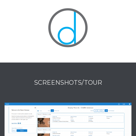
SCREENSHOTS/TOUR