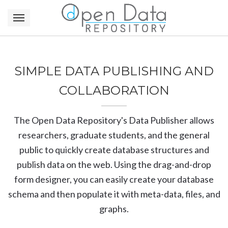
SIMPLE DATA PUBLISHING AND
COLLABORATION
The Open Data Repository's Data Publisher allows
researchers, graduate students, and the general
public to quickly create database structures and
publish data on the web. Using the drag-and-drop
form designer, you can easily create your database
schema and then populate it with meta-data, files, and
graphs.