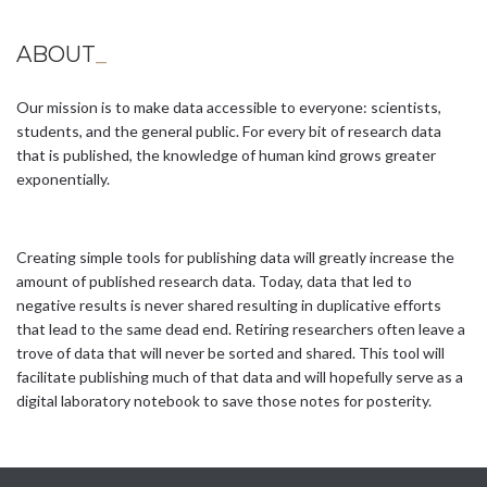
ABOUT
_
Our mission is to make data accessible to everyone: scientists,
students, and the general public. For every bit of research data
that is published, the knowledge of human kind grows greater
exponentially.
Creating simple tools for publishing data will greatly increase the
amount of published research data. Today, data that led to
negative results is never shared resulting in duplicative efforts
that lead to the same dead end. Retiring researchers often leave a
trove of data that will never be sorted and shared. This tool will
facilitate publishing much of that data and will hopefully serve as a
digital laboratory notebook to save those notes for posterity.