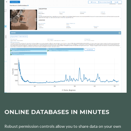
ONLINE DATABASES IN MINUTES
Robust permission controls allow you to share data on your own