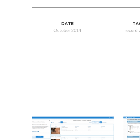
DATE
TA
October 2014
record 