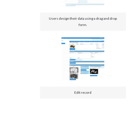
Users design their data using a drag and drop
form.
Edit record