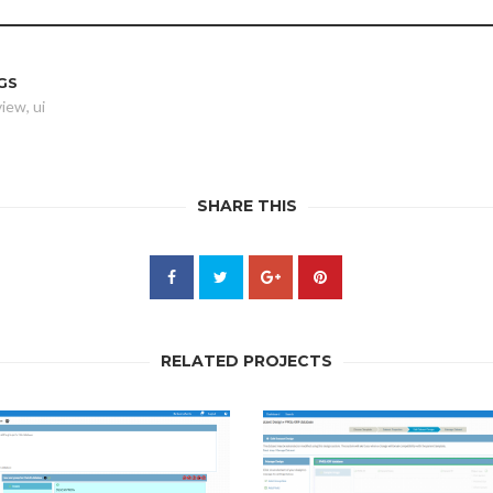
GS
view
,
ui
SHARE THIS
RELATED PROJECTS