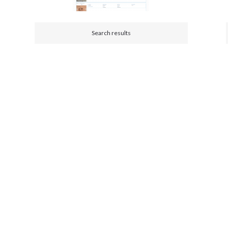
Search results