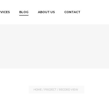
RVICES
BLOG
ABOUT US
CONTACT
HOME
/
PROJECT
/
RECORD VIEW