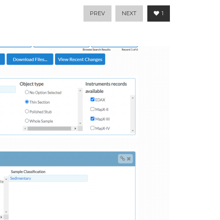
PREV
NEXT
1