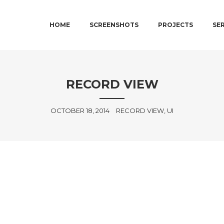
MAIN MENU
SKIP TO PRIMARY CONTENT
SKIP TO SECONDARY CONTENT
HOME
SCREENSHOTS
PROJECTS
SE
RECORD VIEW
OCTOBER 18, 2014
RECORD VIEW, UI