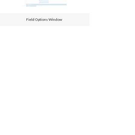
Field Options Window