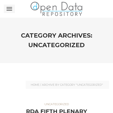
CATEGORY ARCHIVES:
UNCATEGORIZED
HOME
/
ARCHIVE BY CATEGORY "UNCATEGORIZED"
UNCATEGORIZED
RDA FIFTH PLENARY