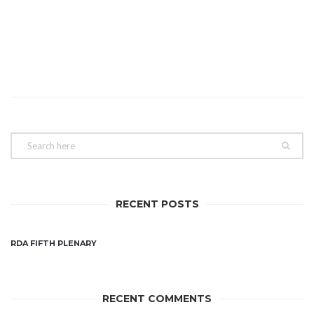
RECENT POSTS
RDA FIFTH PLENARY
RECENT COMMENTS