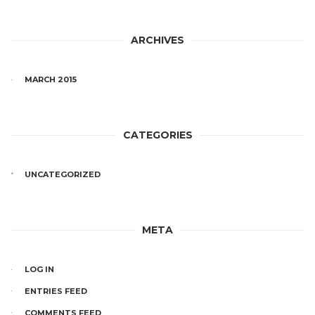
ARCHIVES
MARCH 2015
CATEGORIES
UNCATEGORIZED
META
LOG IN
ENTRIES FEED
COMMENTS FEED