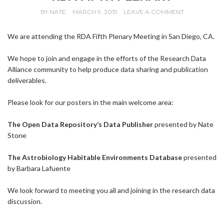
BY
NATE
MARCH 9, 2015
LEAVE A COMMENT
We are attending the RDA Fifth Plenary Meeting in San Diego, CA.
We hope to join and engage in the efforts of the Research Data
Alliance community to help produce data sharing and publication
deliverables.
Please look for our posters in the main welcome area:
The Open Data Repository’s Data Publisher
presented by Nate
Stone
The Astrobiology Habitable Environments Database
presented
by Barbara Lafuente
We look forward to meeting you all and joining in the research data
discussion.