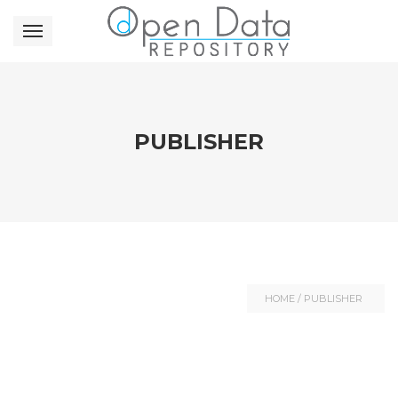
PUBLISHER
HOME
/
PUBLISHER