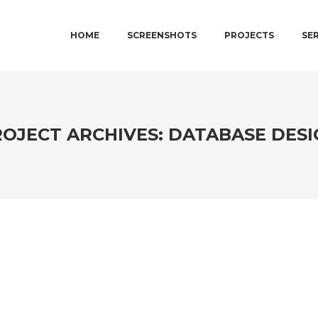
MAIN MENU
SKIP TO PRIMARY CONTENT
SKIP TO SECONDARY CONTENT
HOME
SCREENSHOTS
PROJECTS
SE
OJECT ARCHIVES:
DATABASE DESI