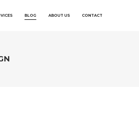
RVICES
BLOG
ABOUT US
CONTACT
GN